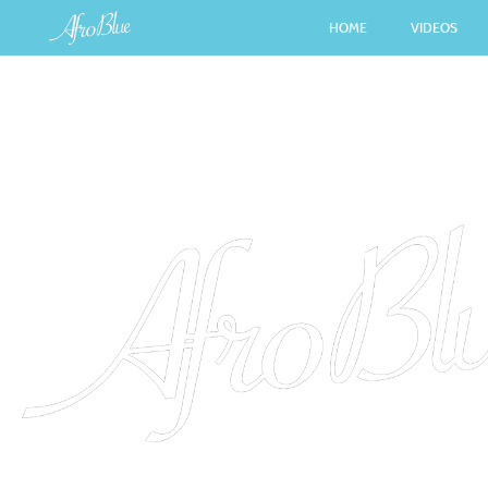
HOME
VIDEOS