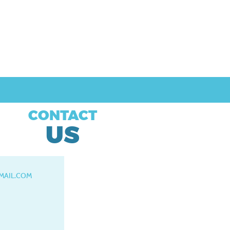
CONTACT
US
MAIL.COM