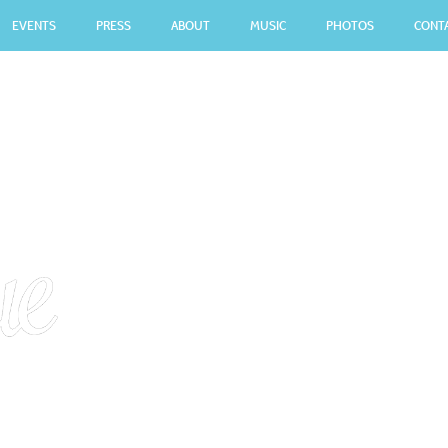
EVENTS
PRESS
ABOUT
MUSIC
PHOTOS
CONT
CONTACT