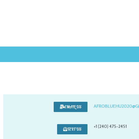
AFROBLUEHU2020@G
EMAIL US
+1 (240) 475-2451
TEXT US